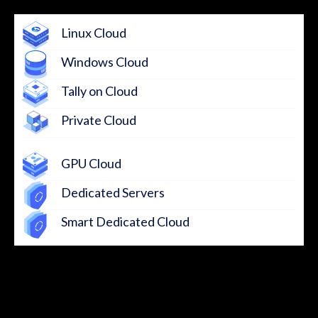
⁠Linux Cloud
Windows Cloud
Tally on Cloud
⁠⁠Private Cloud
GPU Cloud
Dedicated Servers
⁠⁠Smart Dedicated Cloud