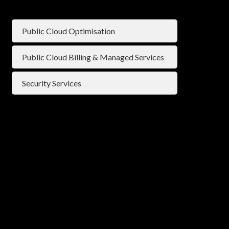
Public Cloud Optimisation
⁠Public Cloud Billing & Managed Services
Security Services