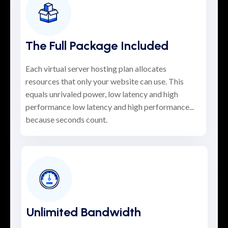
The Full Package Included
Each virtual server hosting plan allocates
resources that only your website can use. This
equals unrivaled power, low latency and high
performance low latency and high performance...
because seconds count.
Unlimited Bandwidth