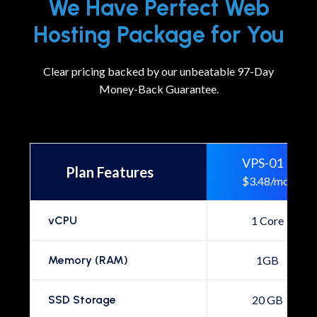
We Have Perfect Web
Hosting Package for You
Clear pricing backed by our unbeatable 97-Day
Money-Back Guarantee.
VPS-01
Plan Features
$3.48/mo
vCPU
1 Core
Memory (RAM)
1GB
SSD Storage
20 GB