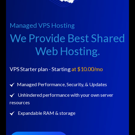
r
Managed VPS Hosting
We Provide Best Shared
Web Hosting.
VPS Starter plan - Starting
at $10.00/mo
Managed Performance, Security, & Updates
Unhindered performance with your own server
resources
Expandable RAM & storage