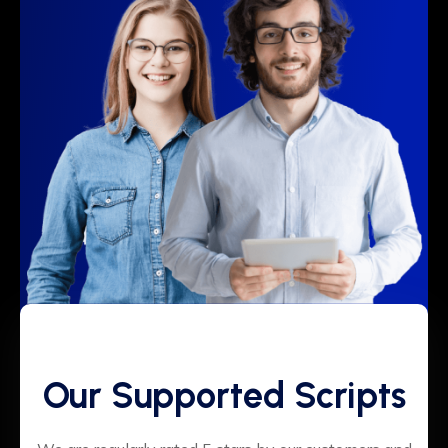
Our Supported Scripts