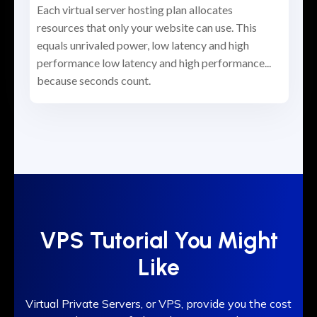
Each virtual server hosting plan allocates
resources that only your website can use. This
equals unrivaled power, low latency and high
performance low latency and high performance...
because seconds count.
VPS Tutorial You Might
Like
Virtual Private Servers, or VPS, provide you the cost