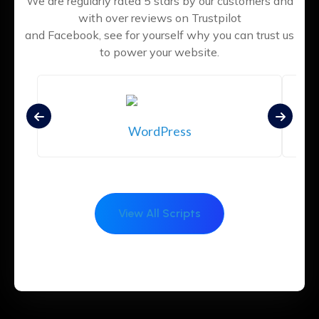
We are regularly rated 5 stars by our customers and
with over reviews on Trustpilot
and Facebook, see for yourself why you can trust us
to power your website.
WordPress
View All Scripts