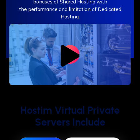
bonuses of Shared Hosting with
the performance and limitation of Dedicated
Hosting.
Hostim Virtual Private
Servers Include