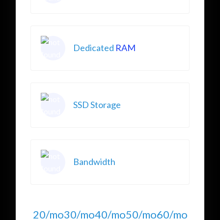
Dedicated
RAM
SSD Storage
Bandwidth
20/mo
30/mo
40/mo
50/mo
60/mo