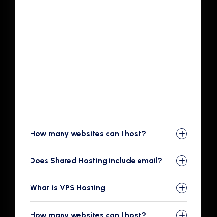
We care about safety big time — and so do
your site's visitors. With a Shared Hosting
account, you get an SSL certificate for free to
add to your site. In this day and age, having an
SSL for your site is a no-brainer best practice.
Not only does an SSL help your visitors feel safe
interacting with your site — this is particularly
important if you run an e-commerce site.
How many websites can I host?
Does Shared Hosting include email?
What is VPS Hosting
How many websites can I host?