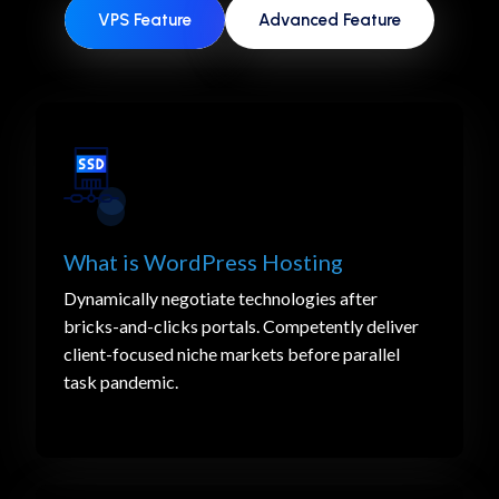
VPS Feature
Advanced Feature
What is WordPress Hosting
Dynamically negotiate technologies after
bricks-and-clicks portals. Competently deliver
client-focused niche markets before parallel
task pandemic.