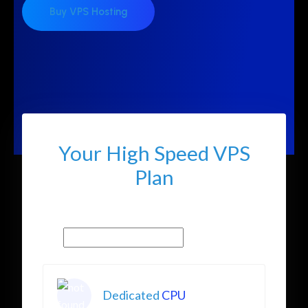
Buy VPS Hosting
Your High Speed VPS
Plan
Dedicated
CPU