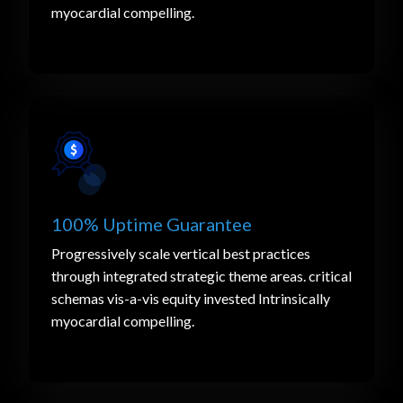
myocardial compelling.
100% Uptime Guarantee
Progressively scale vertical best practices
through integrated strategic theme areas. critical
schemas vis-a-vis equity invested Intrinsically
myocardial compelling.