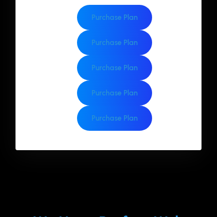
Purchase Plan
Purchase Plan
Purchase Plan
Purchase Plan
Purchase Plan