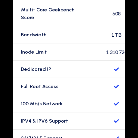
Multi- Core Geekbench
608
Score
Bandwidth
1 TB
Inode Limit
1 310 720
Dedicated IP
Full Root Access
100 Mb/s Network
IPV4 & IPV6 Support