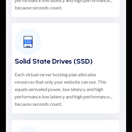
performance low latency and high performance...
because seconds count.
Solid State Drives (SSD)
Each virtual server hosting plan allocates
resources that only your website can use. This
equals unrivaled power, low latency and high
performance low latency and high performance...
because seconds count.