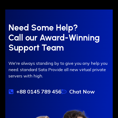
Need Some Help?
Call our Award-Winning
Support Team
We're always standing by to give you any help you
need. standard Sata Provide all new virtual private
servers with high.
+88 0145 789 456
Chat Now