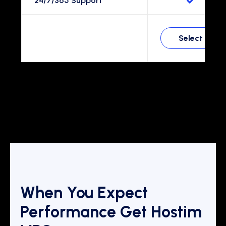
24/7/365 Support
Select
When You Expect
Performance Get Hostim