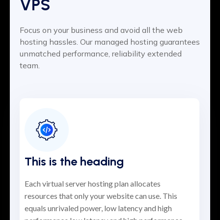
VPS
Focus on your business and avoid all the web
hosting hassles. Our managed hosting guarantees
unmatched performance, reliability extended
team.
This is the heading
Each virtual server hosting plan allocates
resources that only your website can use. This
equals unrivaled power, low latency and high