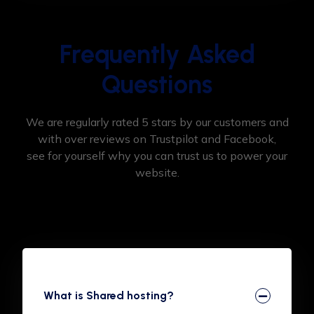
Frequently Asked
Questions
We are regularly rated 5 stars by our customers and
with over reviews on Trustpilot and Facebook,
see for yourself why you can trust us to power your
website.
What is Shared hosting?