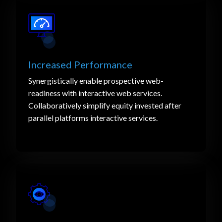
Increased Performance
Synergistically enable prospective web-
readiness with interactive web services.
Collaboratively simplify equity invested after
parallel platforms interactive services.