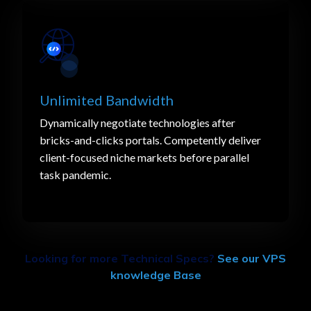
Unlimited Bandwidth
Dynamically negotiate technologies after
bricks-and-clicks portals. Competently deliver
client-focused niche markets before parallel
task pandemic.
Looking for more Technical Specs?
See our VPS
knowledge Base