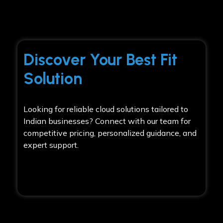
Discover Your Best Fit
Solution
Looking for reliable cloud solutions tailored to
Indian businesses? Connect with our team for
competitive pricing, personalized guidance, and
expert support.