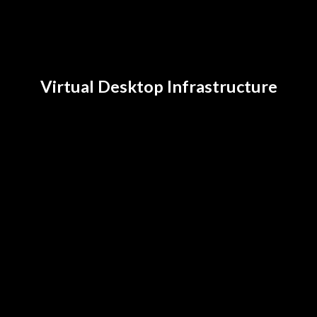
Virtual Desktop Infrastructure