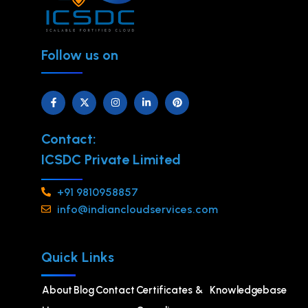
Follow us on
Contact:
ICSDC Private Limited
+91 9810958857
info@indiancloudservices.com
Quick Links
About
Blog
Contact
Certificates &
Knowledgebase