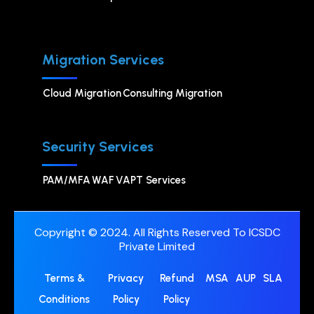
Migration Services
Cloud Migration
Consulting Migration
Security Services
PAM/MFA
WAF
VAPT Services
Copyright © 2024. All Rights Reserved To ICSDC
Private Limited
Terms &
Privacy
Refund
MSA
AUP
SLA
Conditions
Policy
Policy