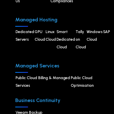
Us
Compliances
Managed Hosting
Dedicated
GPU
⁠Linux
Smart
Tally
Windows
SAP
Servers
Cloud
Cloud
Dedicated
on
Cloud
Cloud
Cloud
Managed Services
Public Cloud Billing & Managed
⁠Public Cloud
Services
Optimisation
Business Continuity
Veeam Backup