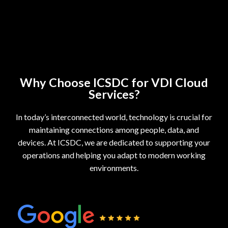
Why Choose ICSDC for VDI Cloud
Services?
In today’s interconnected world, technology is crucial for
maintaining connections among people, data, and
devices. At ICSDC, we are dedicated to supporting your
operations and helping you adapt to modern working
environments.