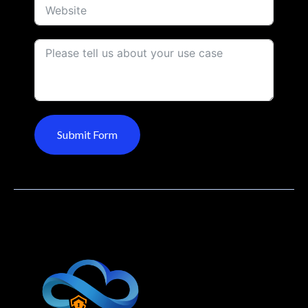
Submit Form