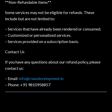
**Non-Refundable Items**
Some services may not be eligible for refunds. These
include but are not limited to:
– Services that have already been rendered or consumed.
– Customized or personalized services.
– Services provided on a subscription basis.
Contact Us
If you have any questions about our refund policy, please
contact us:
– Email:
info@clawdevelopment.in
– Phone: +91 9810958857