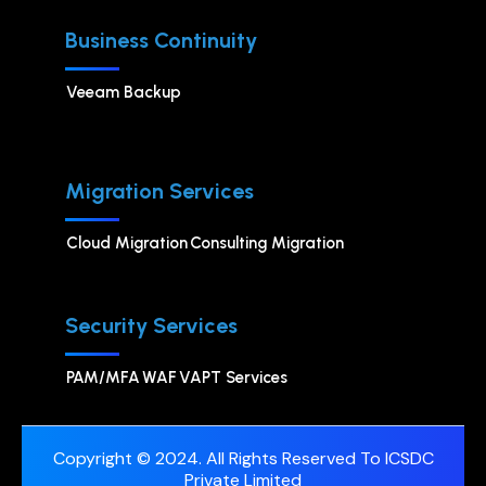
Business Continuity
Veeam Backup
Migration Services
Cloud Migration
Consulting Migration
Security Services
PAM/MFA
WAF
VAPT Services
Copyright © 2024. All Rights Reserved To ICSDC
Private Limited