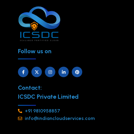
Follow us on
Contact:
ICSDC Private Limited
+91 9810958857
info@indiancloudservices.com