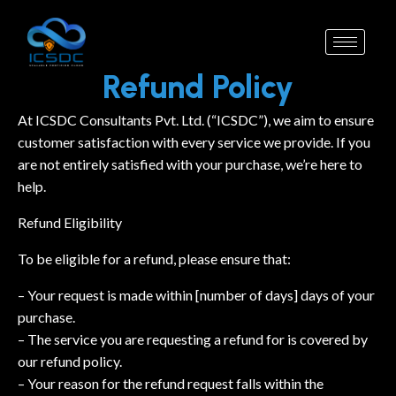
Refund Policy
At ICSDC Consultants Pvt. Ltd. (“ICSDC”), we aim to ensure
customer satisfaction with every service we provide. If you
are not entirely satisfied with your purchase, we’re here to
help.
Refund Eligibility
To be eligible for a refund, please ensure that:
– Your request is made within [number of days] days of your
purchase.
– The service you are requesting a refund for is covered by
our refund policy.
– Your reason for the refund request falls within the