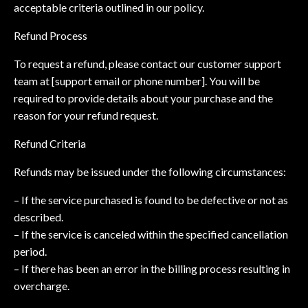
acceptable criteria outlined in our policy.
Refund Process
To request a refund, please contact our customer support
team at [support email or phone number]. You will be
required to provide details about your purchase and the
reason for your refund request.
Refund Criteria
Refunds may be issued under the following circumstances:
– If the service purchased is found to be defective or not as
described.
– If the service is canceled within the specified cancellation
period.
– If there has been an error in the billing process resulting in
overcharge.