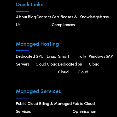
Quick Links
About
Blog
Contact
Certificates &
Knowledgebase
Us
Compliances
Managed Hosting
Dedicated
GPU
⁠Linux
Smart
Tally
Windows
SAP
Servers
Cloud
Cloud
Dedicated
on
Cloud
Cloud
Cloud
Managed Services
Public Cloud Billing & Managed
⁠Public Cloud
Services
Optimisation