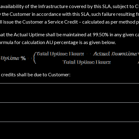
ailability of the Infrastructure covered by this SLA, subject to Cla
 the Customer in accordance with this SLA, such failure resulting
l issue the Customer a Service Credit – calculated as per method p
hat the Actual Uptime shall be maintained at 99.50% in any given 
formula for calculation AU percentage is as given below.
 credits shall be due to Customer: