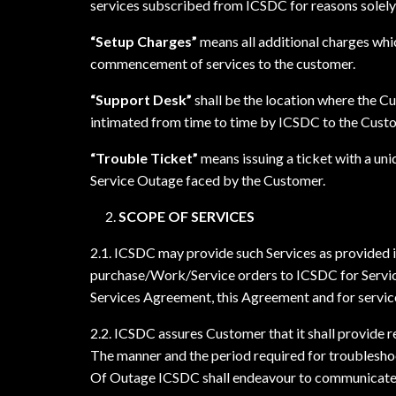
services subscribed from ICSDC for reasons solely
“Setup Charges”
means all additional charges whic
commencement of services to the customer.
“Support Desk”
shall be the location where the Cu
intimated from time to time by ICSDC to the Cust
“Trouble Ticket”
means issuing a ticket with a un
Service Outage faced by the Customer.
SCOPE OF SERVICES
2.1. ICSDC may provide such Services as provided 
purchase/Work/Service orders to ICSDC for Service
Services Agreement, this Agreement and for servic
2.2. ICSDC assures Customer that it shall provide 
The manner and the period required for troubleshoo
Of Outage ICSDC shall endeavour to communicate to