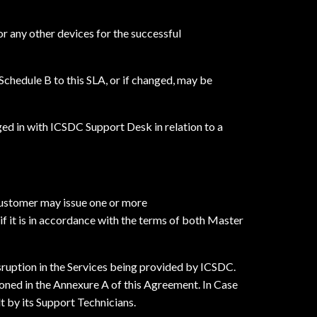
or any other devices for the successful
Schedule B to this SLA, or if changed, may be
ed in with ICSDC Support Desk in relation to a
Customer may issue one or more
 it is in accordance with the terms of both Master
sruption in the Services being provided by ICSDC.
ioned in the Annexure A of this Agreement. In Case
 by its Support Technicians.