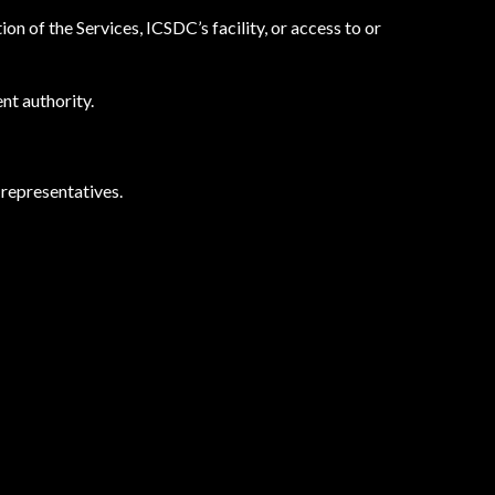
n of the Services, ICSDC’s facility, or access to or
nt authority.
 representatives.