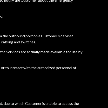
y to notify the Customer about the emergency
d.
m the outbound port on a Customer’s cabinet
, cabling and switches.
he Services are actually made available for use by
or to interact with the authorized personnel of
t, due to which Customer is unable to access the