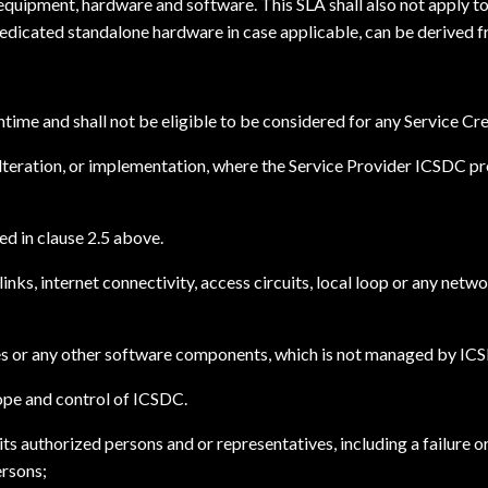
equipment, hardware and software. This SLA shall also not apply to
Dedicated standalone hardware in case applicable, can be derived 
ime and shall not be eligible to be considered for any Service Cre
lteration, or implementation, where the Service Provider ICSDC pro
d in clause 2.5 above.
inks, internet connectivity, access circuits, local loop or any ne
ases or any other software components, which is not managed by IC
ope and control of ICSDC.
ts authorized persons and or representatives, including a failure o
ersons;