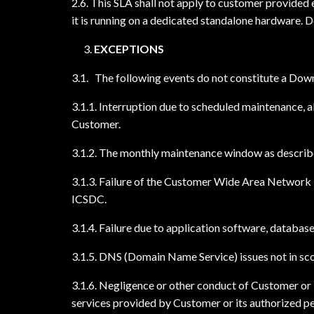
2.6. This SLA shall not apply to customer provided 
it is running on a dedicated standalone hardware. 
EXCEPTIONS
3.1. The following events do not constitute a Downt
3.1.1. Interruption due to scheduled maintenance, a
Customer.
3.1.2. The monthly maintenance window as describe
3.1.3. Failure of the Customer Wide Area Network l
ICSDC.
3.1.4. Failure due to application software, datab
3.1.5. DNS (Domain Name Service) issues not in sc
3.1.6. Negligence or other conduct of Customer or i
services provided by Customer or its authorized p