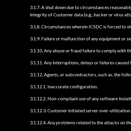
3.1.7. A shut down due to circumstances reasonably 
integrity of Customer data (e.g., hacker or virus att
3.1.8. Circumstances wherein ICSDC is forced to s
3.1.9. Failure or malfunction of any equipment or 
3.1.10. Any abuse or fraud failure to comply with t
3.1.11. Any interruptions, delays or failures caus
3.1.12. Agents, or subcontractors, such as, the foll
3.1.12.1. Inaccurate configuration.
3.1.12.2. Non-compliant use of any software install
3.1.12.3. Customer initiated server over-utilization.
3.1.12.4. Any problems related to the attacks on th