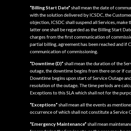
“Billing Start Date”
shall mean the date of commun
with the solution delivered by ICSDC, the Custome
objection, ICSDC shall suspend all Services, make 
latter one shall be regarded as the Billing Start D
charges from the first communication of commissioni
partial billing, agreement has been reached and if C
communication of commissioning.
“Downtime (D)”
shall mean the duration of the Se
outage, the downtime begins from there on or if cu
Downtime begins upon start of Service Outage and
resolution of the outage. The time periods are cal
Exceptions to this SLA which shall not for the purp
“Exceptions”
shall mean all the events as mentioned
occurrence of which shall not constitute a Service
“Emergency Maintenance”
shall mean maintenance