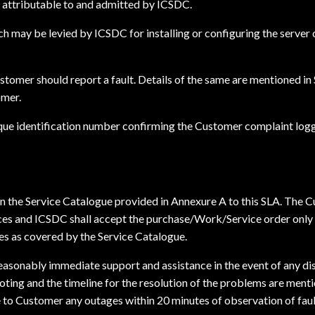
 attributable to and admitted by ICSDC.
h may be levied by ICSDC for installing or configuring the server 
stomer should report a fault. Details of the same are mentioned in 
omer.
ique identification number confirming the Customer complaint logg
in the Service Catalogue provided in Annexure A to this SLA. The 
s and ICSDC shall accept the purchase/Work/Service order only if
es as covered by the Service Catalogue.
reasonably immediate support and assistance in the event of any di
ting and the timeline for the resolution of the problems are ment
 Customer any outages within 20 minutes of observation of fault