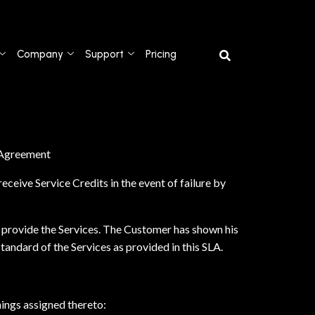
Company
Support
Pricing
s Agreement
ceive Service Credits in the event of failure by
 provide the Services. The Customer has shown his
andard of the Services as provided in this SLA.
nings assigned thereto: