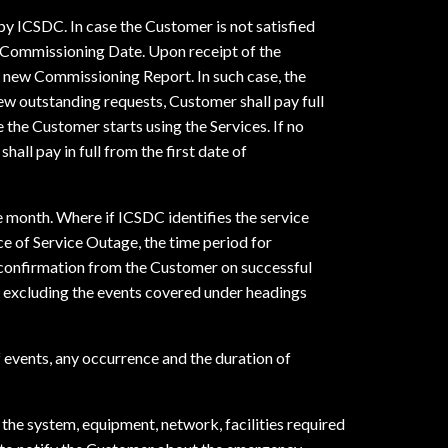
y ICSDC. In case the Customer is not satisfied
f Commissioning Date. Upon receipt of the
a new Commissioning Report. In such case, the
few outstanding requests, Customer shall pay full
 the Customer starts using the Services. If no
all pay in full from the first date of
e month. Where if ICSDC identifies the service
ce of Service Outage, the time period for
 confirmation from the Customer on successful
d excluding the events covered under headings
of events, any occurrence and the duration of
the system, equipment, network, facilities required