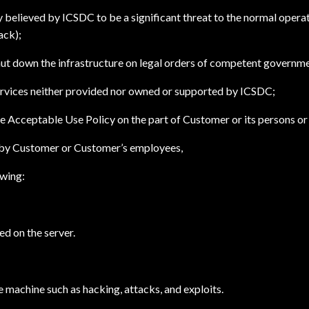
believed by ICSDC to be a significant threat to the normal operatio
ack);
hut down the infrastructure on legal orders of competent governme
services neither provided nor owned or supported by ICSDC;
he Acceptable Use Policy on the part of Customer or its persons or
ed by Customer or Customer’s employees,
owing:
ed on the server.
e machine such as hacking, attacks, and exploits.