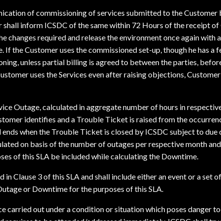
ication of commissioning of services submitted to the Customer b
r shall inform ICSDC of the same within 72 Hours of the receipt o
the changes required and release the environment once again with 
ate. If the Customer uses the commissioned set-up, though he has a 
ng, unless partial billing is agreed to between the parties, before
ustomer uses the Services even after raising objections, Customer sh
rvice Outage, calculated in aggregate number of hours in respectiv
stomer identifies and a Trouble Ticket is raised from the occurren
 ends when the Trouble Ticket is closed by ICSDC subject to due
culated on basis of the number of outages per respective month an
oses of this SLA be included while calculating the Downtime.
 in Clause 3 of this SLA and shall include either an event or a set 
 Outage or Downtime for the purposes of this SLA.
 carried out under a condition or situation which poses danger to 