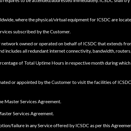
and requires to be attended/addressed immediately. ICSDC shall tr
dwide, where the physical/virtual equipment for ICSDC are locate
rvices subscribed by the Customer.
r network owned or operated on behalf of ICSDC that extends fro
d includes all redundant internet connectivity, bandwidth, routers
rcentage of Total Uptime Hours in respective month during which t
ted or appointed by the Customer to visit the facilities of ICSDC 
 the Master Services Agreement.
 Master Services Agreement.
tion/failure in any Service offered by ICSDC as per this Agreemen