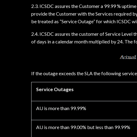
2.3. ICSDC assures the Customer a 99.99 % uptime av
provide the Customer with the Services required by
be treated as “Service Outage” for which ICSDC wil
2.4. ICSDC assures the customer of Service Level t
of days in a calendar month multiplied by 24. The 
If the outage exceeds the SLA the following service
Service Outages
AU is more than 99.99%
AU is more than 99.00% but less than 99.99%