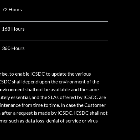
72 Hours
168 Hours
360 Hours
rise, to enable ICSDC to update the various
ICSDC shall depend upon the environment of the
nvironment shall not be available and the same
tely essential, and the SLAs offered by ICSDC are
intenance from time to time. In case the Customer
en after a request is made by ICSDC, ICSDC shall not
r such as data loss, denial of service or virus