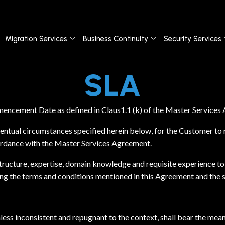
Migration Services
Business Continuity
Security Services
SLA
mencement Date as defined in Claus1.1 (k) of the Master Service
ntual circumstances specified herein below, for the Customer to re
ordance with the Master Services Agreement.
ucture, expertise, domain knowledge and requisite experience to
ng the terms and conditions mentioned in this Agreement and the st
nless inconsistent and repugnant to the context, shall bear the mea