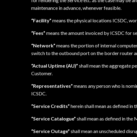
for rendering the Service etc. as the case may be 
maintenance in advance, whenever feasible.
“Facility”
means the physical locations ICSDC, worl
“Fees”
means the amount invoiced by ICSDC for se
“Network”
means the portion of internal compute
switch to the outbound port on the border router an
“Actual Uptime (AU)”
shall mean the aggregate pe
Customer.
“Representatives”
means any person who is nomina
ICSDC.
“Service Credits”
herein shall mean as defined in
“Service Catalogue”
shall mean as defined in the
“Service Outage”
shall mean an unscheduled disrup