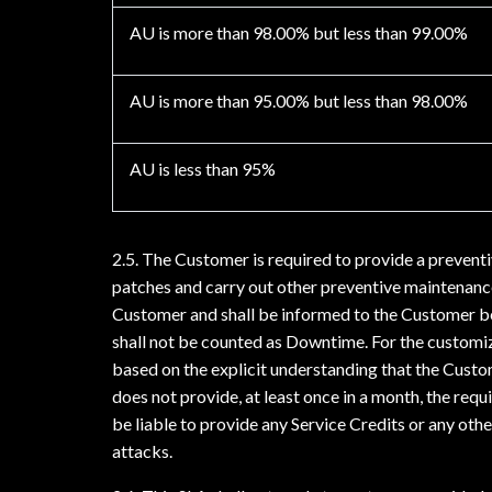
AU is more than 98.00% but less than 99.00%
AU is more than 95.00% but less than 98.00%
AU is less than 95%
2.5. The Customer is required to provide a prevent
patches and carry out other preventive maintenanc
Customer and shall be informed to the Customer be
shall not be counted as Downtime. For the customi
based on the explicit understanding that the Custo
does not provide, at least once in a month, the req
be liable to provide any Service Credits or any oth
attacks.