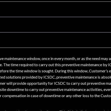
ive maintenance window, once in every month, or as the need may a
e. The time required to carry out this preventive maintenance by 
fore the time window is sought. During this window, Customer’s e
zed solutions provided by ICSDC, preventive maintenance is absolu
mer will provide opportunity for ICSDC to carry out preventive ma
uisite downtime to carry out preventive maintenance activities, ev
er compensation in case of downtime or any other loss to the Custome