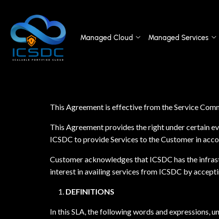
Managed Cloud
Managed Services
This Agreement is effective from the Service Com
This Agreement provides the right under certain eve
ICSDC to provide Services to the Customer in acc
Customer acknowledges that ICSDC has the infrastr
interest in availing services from ICSDC by accepti
DEFINITIONS
In this SLA, the following words and expressions, u