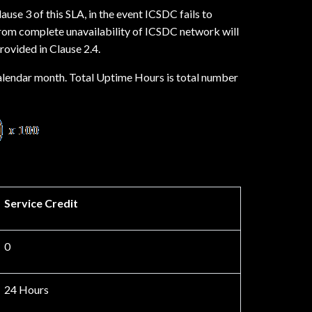
use 3 of this SLA, in the event ICSDC fails to
 from complete unavailability of ICSDC network will
rovided in Clause 2.4.
calendar month. Total Uptime Hours is total number
Service Credit
0
24 Hours