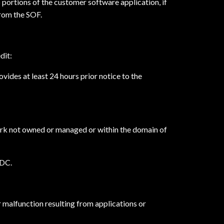
 portions of the customer software application, if
from the SOF.
dit:
vides at least 24 hours prior notice to the
twork not owned or managed or within the domain of
SDC.
r malfunction resulting from applications or