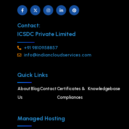
Contact:
ICSDC Private Limited
+91 9810958857
info@indiancloudservices.com
Quick Links
About
Blog
Contact
Certificates &
Knowledgebase
Us
Compliances
Managed Hosting