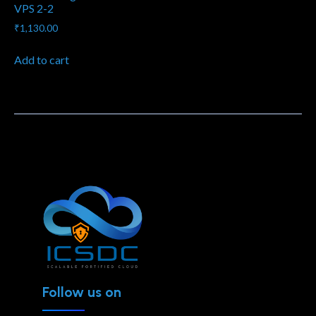
VPS 2-2
₹
1,130.00
Add to cart
Follow us on