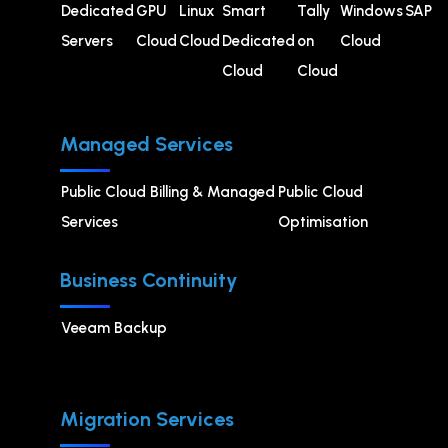
Dedicated
GPU
⁠Linux
Smart
Tally
Windows
SAP
Servers
Cloud
Cloud
Dedicated
on
Cloud
Cloud
Cloud
Managed Services
Public Cloud Billing & Managed
⁠Public Cloud
Services
Optimisation
Business Continuity
Veeam Backup
Migration Services