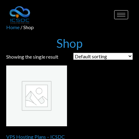
Home
/ Shop
Shop
Showing the single result
VPS Hosting Plans – ICSDC