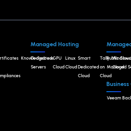
Managed Hosting
Managed
rtificates
Knowledgebase
Dedicated
GPU
⁠Linux
Smart
Tally
Public Cloud
Windows
Servers
Cloud
Cloud
Dedicated
on
Managed Se
Cloud
mpliances
Cloud
Cloud
Business
Veeam Bac