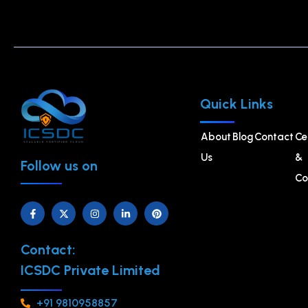
Quick Links
About
Blog
Contact
Ce
Us
&
Follow us on
Co
Contact:
ICSDC Private Limited
+91 9810958857