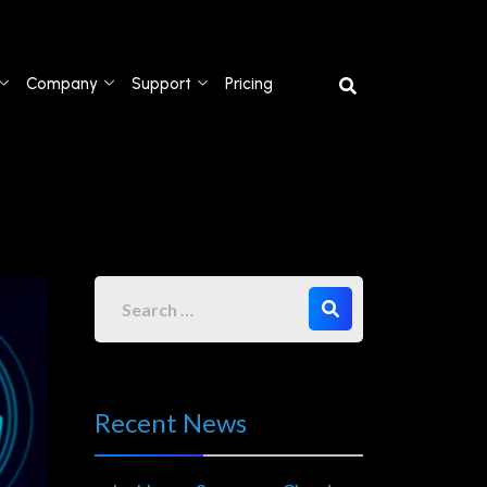
Company
Support
Pricing
Recent News