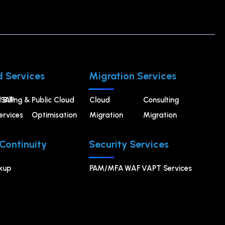
 Services
Migration Services
 Billing &
SAP
⁠Public Cloud
Cloud
Consulting
rvices
Optimisation
Migration
Migration
 Continuity
Security Services
kup
PAM/MFA
WAF
VAPT Services