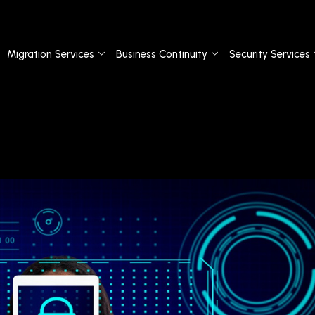
Migration Services
Business Continuity
Security Services