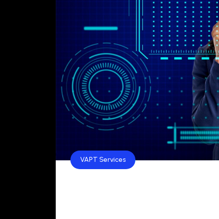
VAPT Services
Top 10 VAPT Service Pr
Top 10 VAPT Service Providers in India for 