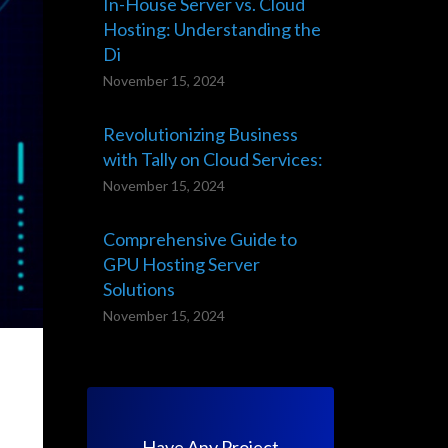
In-House Server vs. Cloud
Hosting: Understanding the
Di
November 15, 2024
Revolutionizing Business
with Tally on Cloud Services:
November 15, 2024
Comprehensive Guide to
GPU Hosting Server
Solutions
November 15, 2024
st
Have Any Project