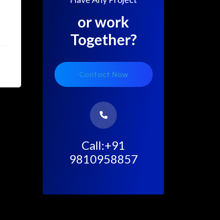
g
or work
Together?
Contact Now
Call:+91
9810958857