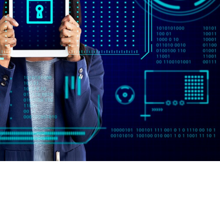
oviders in India for 2024
2024As cybersecurity threats continue to evolve, organizations mu