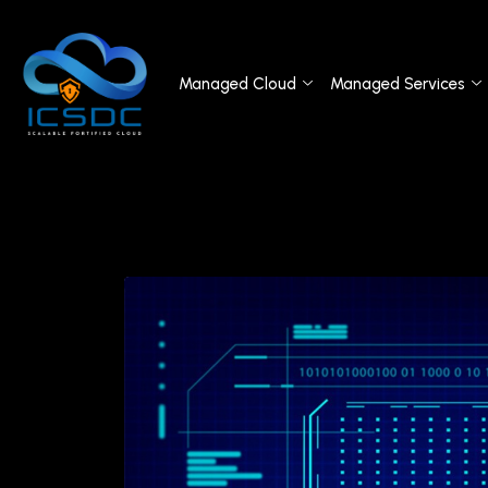
Managed Cloud
Managed Services