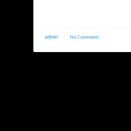
prioritize securing their systems, applicati
(VAPT) is an essential process that identifies,
infrastructures. In this article, we’ll ...
admin
No Comments