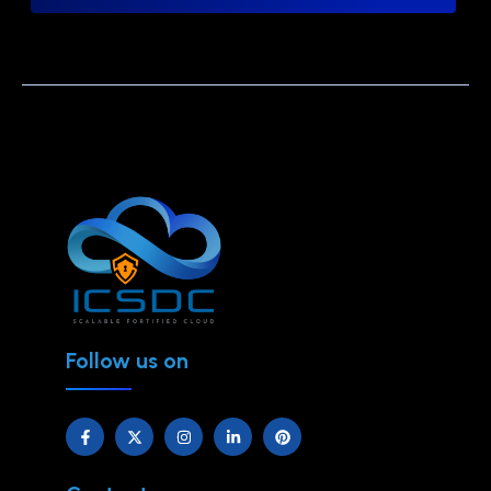
Follow us on