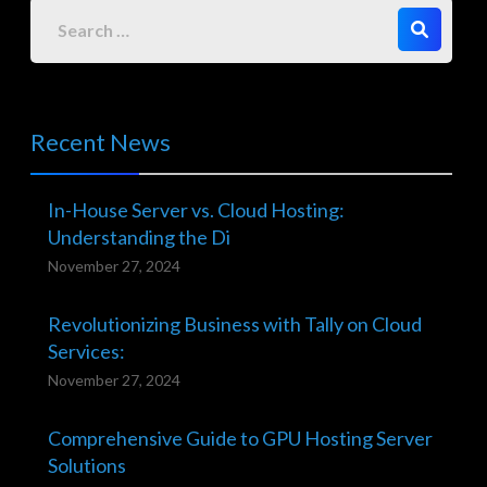
Recent News
In-House Server vs. Cloud Hosting:
Understanding the Di
November 27, 2024
Revolutionizing Business with Tally on Cloud
Services:
November 27, 2024
Comprehensive Guide to GPU Hosting Server
Solutions