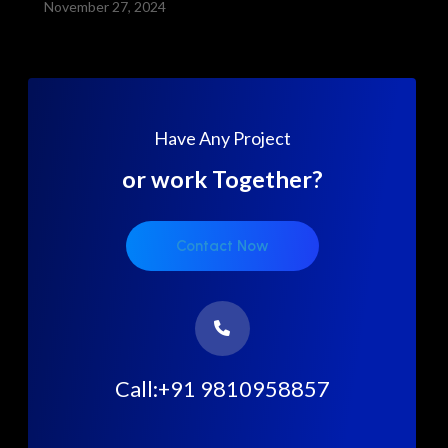
November 27, 2024
Have Any Project
or work Together?
Contact Now
Call:+91 9810958857