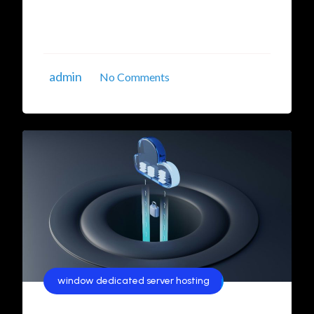
robust security, and scalability. In this article,
we’ll explore the best options for ...
admin
No Comments
window dedicated server hosting