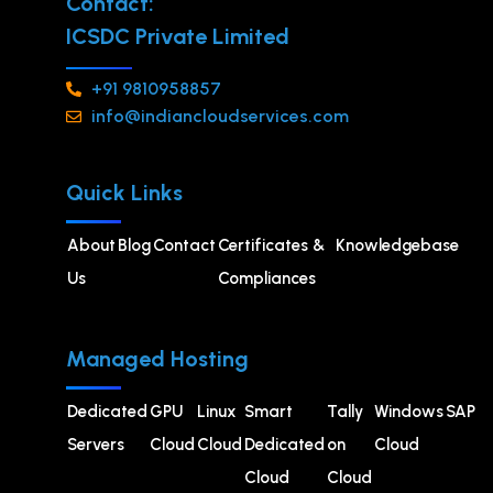
Contact:
ICSDC Private Limited
+91 9810958857
info@indiancloudservices.com
Quick Links
About
Blog
Contact
Certificates &
Knowledgebase
Us
Compliances
Managed Hosting
Dedicated
GPU
⁠Linux
Smart
Tally
Windows
SAP
Servers
Cloud
Cloud
Dedicated
on
Cloud
Cloud
Cloud