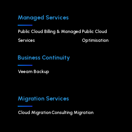
Managed Services
Public Cloud Billing & Managed
⁠Public Cloud
Services
Optimisation
Business Continuity
Veeam Backup
Migration Services
Cloud Migration
Consulting Migration