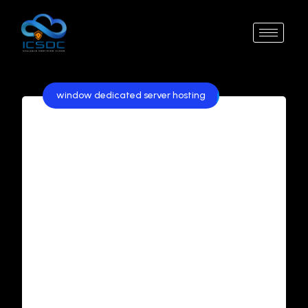
window dedicated server hosting
Best Windows Dedicated
Server Hosting in India:
Affordable and Reliable
Solutions
In today’s competitive digital landscape,
businesses in India are increasingly looking for
reliable, secure, and affordable hosting
solutions. Windows Dedicated Server Hosting
has emerged as a popular choice for
organizations that require high performance,