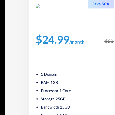
Save 50%
Regular Plans
$24.99
$50
/month
Packed with great features, such as one click
software installs,24/7 support.
1 Domain
RAM 1GB
Processor 1 Core
Storage 25GB
Bandwidth 25GB