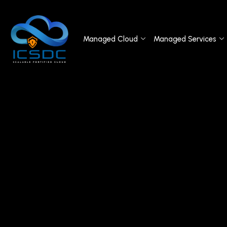
Managed Cloud
Managed Services