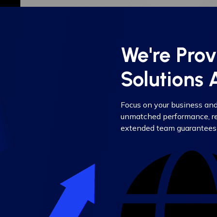
We're Pro
Solutions
Focus on your business an
unmatched performance, rel
extended team guarantees