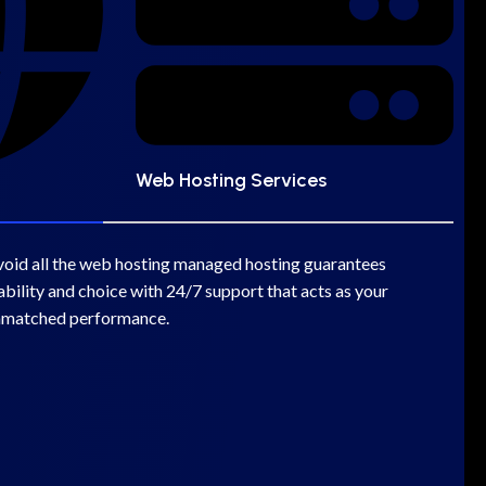
Web Hosting Services
void all the web hosting managed hosting guarantees
bility and choice with 24/7 support that acts as your
nmatched performance.