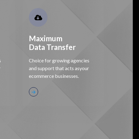
Maximum
Data Transfer
s
Choice for growing agencies
r
and support that acts asyour
ecommerce businesses.