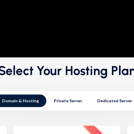
Select Your Hosting Pla
Domain & Hosting
Private Server
Dedicated Server