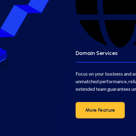
Domain Services
Focus on your business and a
unmatched performance, relia
extended team guarantees u
More Feature