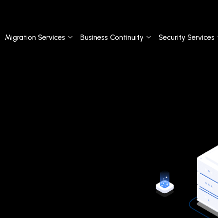
Migration Services
Business Continuity
Security Services