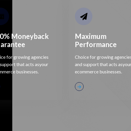
0% Moneyback
Maximum
arantee
Performance
ce for growing agencies
Choice for growing agencie
support that acts asyour
and support that acts asyou
mmerce businesses.
ecommerce businesses.