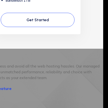
Bandwidth 1TB
Get Started
ness and avoid all the web hosting hassles. Our managed
 unmatched performance, reliability and choice with
cts as your extended team.
eature