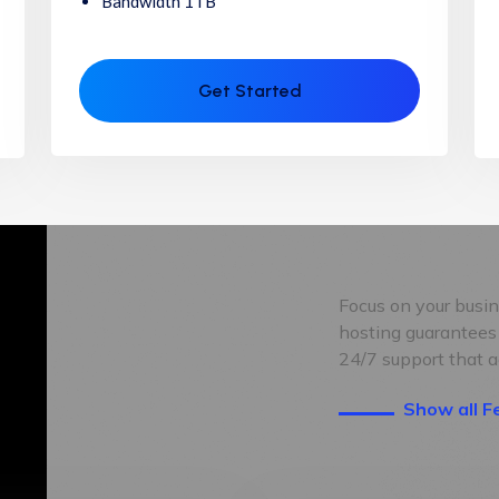
Bandwidth 1TB
Get Started
Focus on your busi
hosting guarantees
24/7 support that a
Show all F