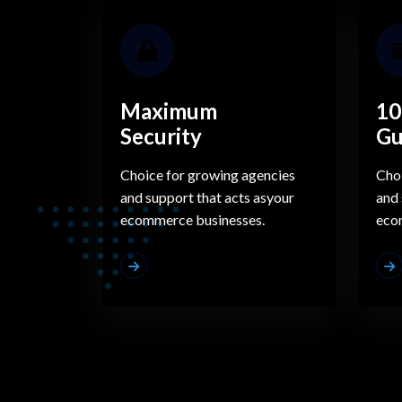
Maximum
10
Security
Gu
Choice for growing agencies
Choi
and support that acts asyour
and 
ecommerce businesses.
eco