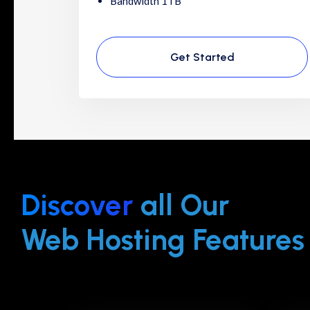
Bandwidth 1TB
Get Started
Discover
all Our
Web Hosting Features