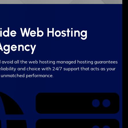
vide Web Hosting
 Agency
d avoid all the web hosting managed hosting guarantees
iability and choice with 24/7 support that acts as your
 unmatched performance.