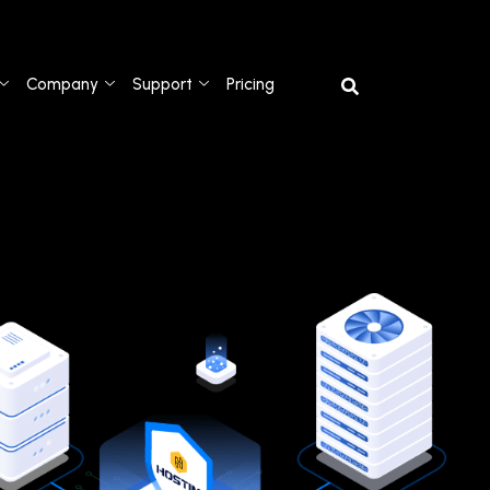
Company
Support
Pricing