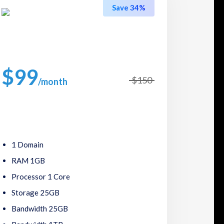
Save 34%
Premium Plans
$99
$150
/month
Packed with great features, such as one click
software installs,24/7 support.
1 Domain
RAM 1GB
Processor 1 Core
Storage 25GB
Bandwidth 25GB