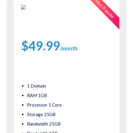
Most Popular
Starlight Plans
$49.99
/month
Packed with great features, such as one click
software installs,24/7 support.
1 Domain
RAM 1GB
Processor 1 Core
Storage 25GB
Bandwidth 25GB