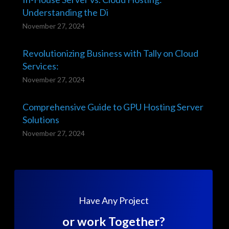
Understanding the Di
November 27, 2024
Revolutionizing Business with Tally on Cloud
Services:
November 27, 2024
Comprehensive Guide to GPU Hosting Server
Solutions
November 27, 2024
Have Any Project
or work Together?