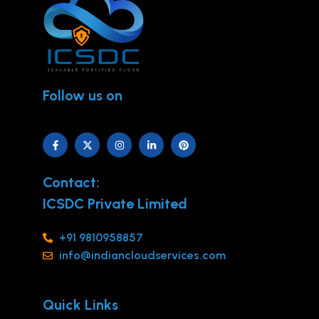
Follow us on
Contact:
ICSDC Private Limited
+91 9810958857
info@indiancloudservices.com
Quick Links