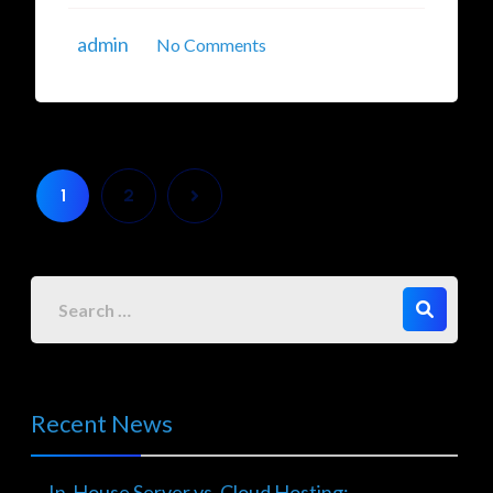
admin
No Comments
1
2
Recent News
In-House Server vs. Cloud Hosting: