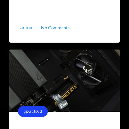
solutions is essential to ensure business
continuity. This guide will delve into the ...
admin
No Comments
gpu cloud
Unlocking the Power of AI with