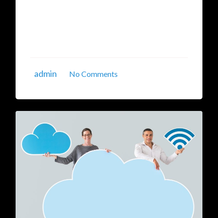
and the surge in data breaches over networks.
The Virtual Private Cloud (VPC) by Indian
Cloud Services offers a secure, isolated, private
...
admin
No Comments