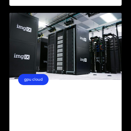
gpu cloud
GPU Cloud Hosting in India:
Costs, Benefits, and Options
When it comes to high-performance
computing, GPU servers are essential for
running tasks like artificial intelligence (AI)