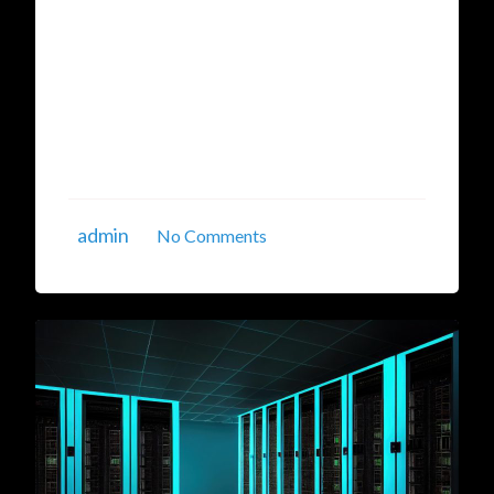
model training, gaming, and large-scale data
processing. Businesses and researchers are
increasingly adopting GPU hosting in India to
leverage these powerful computational
resources at affordable prices. If you're
searching for GPU ...
admin
No Comments