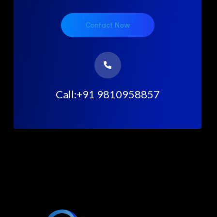
Contact Now
Call:+91 9810958857