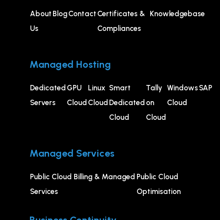
About
Blog
Contact
Certificates &
Knowledgebase
Us
Compliances
Managed Hosting
Dedicated
GPU
⁠Linux
Smart
Tally
Windows
SAP
Servers
Cloud
Cloud
Dedicated
on
Cloud
Cloud
Cloud
Managed Services
Public Cloud Billing & Managed
⁠Public Cloud
Services
Optimisation