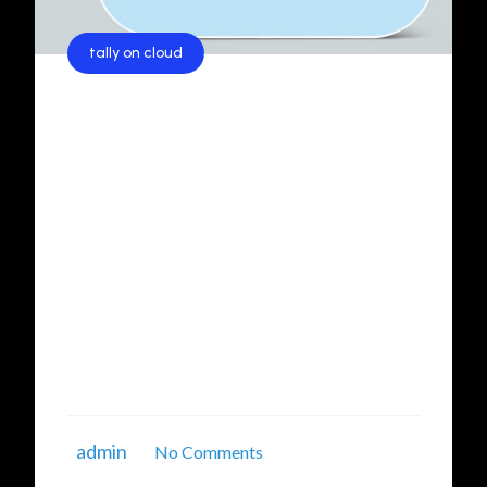
tally on cloud
Revolutionizing Business
Operations with Tally on Cloud
Services in Delhi NCR
In today’s fast-paced digital era, businesses are
constantly seeking efficient, scalable, and
secure solutions to manage their financial and
operational tasks. One of the most
revolutionary advancements in this realm is
Tally on Cloud services. If you're searching for
reliable Tally on Cloud services in Delhi NCR, ...
admin
No Comments