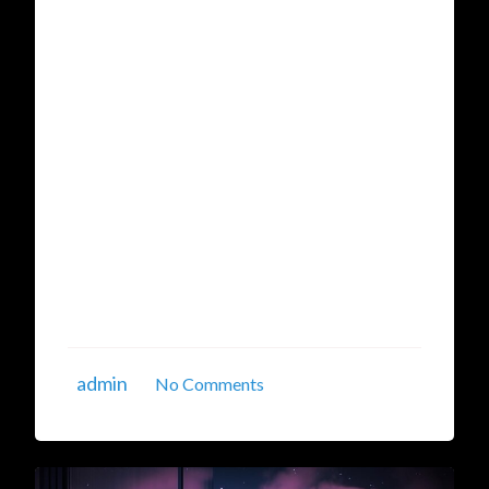
Comprehensive Guide to the
Best Linux Cloud Server
Providers
In the fast-evolving world of technology,
businesses, startups, and developers
continuously seek reliable and scalable hosting
solutions. Among the myriad options available,
Linux cloud servers have emerged as a favorite
for their flexibility, cost-effectiveness, and
robust security features. This detailed guide
explores the best Linux cloud server ...
admin
No Comments