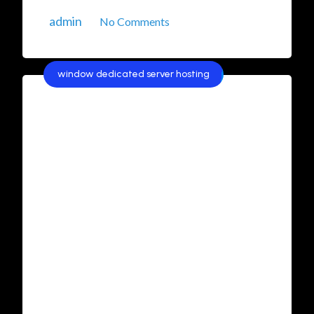
admin
No Comments
window dedicated server hosting
Best Windows Dedicated
Server Hosting in India:
Affordable and Reliable
Solutions
In today’s competitive digital landscape,
businesses in India are increasingly looking for
reliable, secure, and affordable hosting
solutions. Windows Dedicated Server Hosting
has emerged as a popular choice for
organizations that require high performance,
robust security, and scalability. In this article,