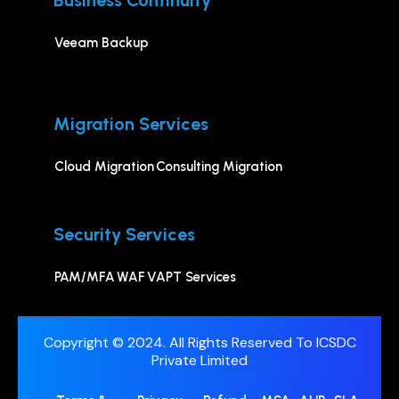
Business Continuity
Veeam Backup
Migration Services
Cloud Migration
Consulting Migration
Security Services
PAM/MFA
WAF
VAPT Services
Copyright © 2024. All Rights Reserved To ICSDC
Private Limited