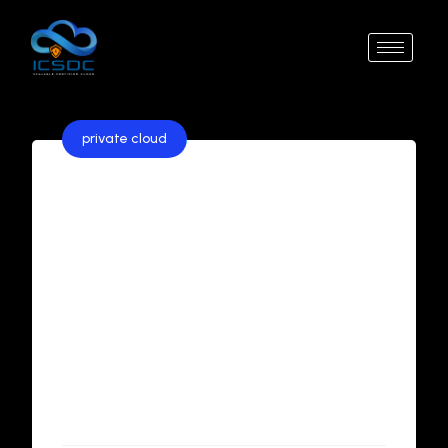
private cloud
The Comprehensive Guide to
Private Cloud Solutions
In the ever-evolving world of cloud computing,
businesses face the critical task of choosing the
right infrastructure to meet their unique needs.
For organizations prioritizing security, control,
and scalability, private cloud solutions are an
ideal choice. This guide explores everything you
need to know about private clouds, ...