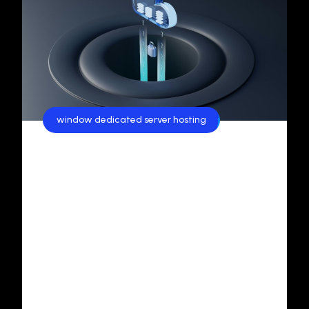
window dedicated server hosting
Exploring Windows Dedicated
Server Hosting in India: A
Comprehensive Guide
In today’s fast-evolving digital era, businesses
are in constant pursuit of reliable, scalable, and
secure hosting solutions.Among the various
options available, Windows Dedicated Servers
and Windows-Based Cloud Servers have gained