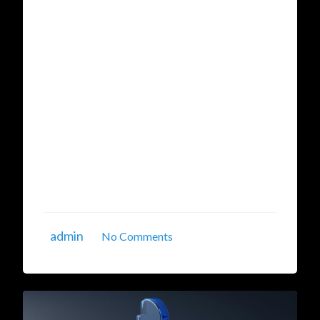
Hybrid Cloud Data
Management
In the current data-driven era, businesses are
experiencing an unprecedented surge in the
volume of data they generate and consume.
From transaction logs to user behavior
patterns, businesses are increasingly relying on
real-time insights to make decisions. However,
managing and utilizing this data effectively is
becoming a ...
admin
No Comments