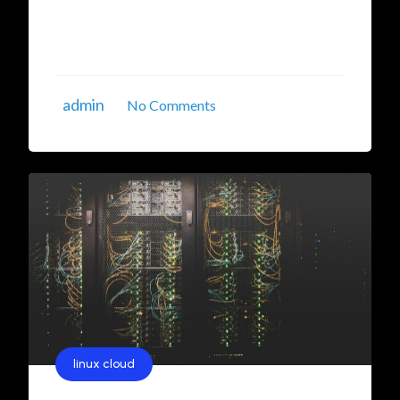
significant traction. These solutions are
designed to enhance performance, security, and
control for businesses striving to establish ...
admin
No Comments
linux cloud